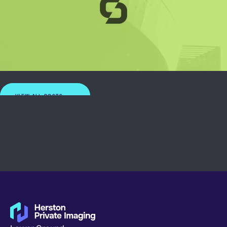
VIEW ALL POSTS