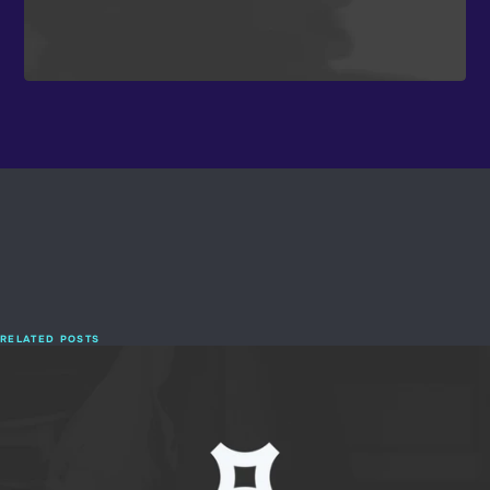
RELATED POSTS