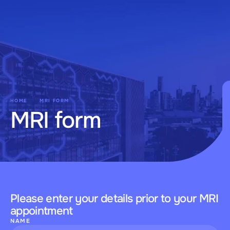
Kojo
HOME
MRI FORM
MRI form
Please enter your details prior to your MRI 
appointment
NAME