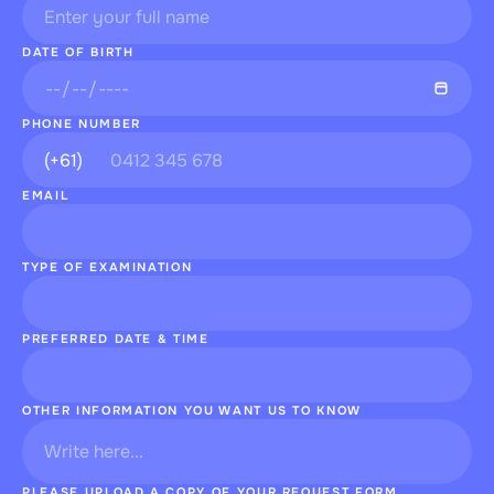
DATE OF BIRTH
PHONE NUMBER
EMAIL
TYPE OF EXAMINATION
PREFERRED DATE & TIME
OTHER INFORMATION YOU WANT US TO KNOW
PLEASE UPLOAD A COPY OF YOUR REQUEST FORM