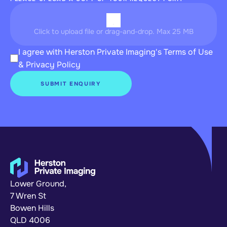
Click to upload file or drag-and-drop. Max 25 MB
I agree with Herston Private Imaging's 
Terms of Use
& 
Privacy Policy
SUBMIT ENQUIRY
Lower Ground,
7 Wren St
Bowen Hills 
QLD 4006