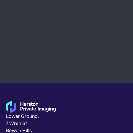
Abstract concept in design
ART
July 08, 2024
Our illustration process
Lower Ground,
7 Wren St
Bowen Hills 